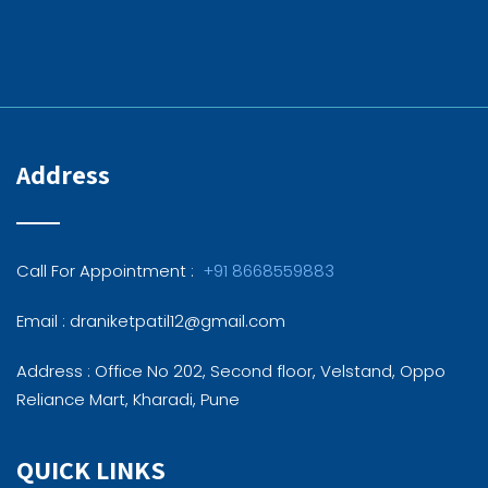
Address
Call For Appointment :
+91 8668559883
Email : draniketpatil12@gmail.com
Address : Office No 202, Second floor, Velstand, Oppo
Reliance Mart, Kharadi, Pune
QUICK LINKS