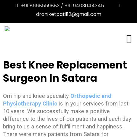
+91 8668559883 / +91 9403044345
draniketpatil12@gmail.com
Best Knee Replacement
Surgeon In Satara
Om hip and knee specialty
Orthopedic and
Physiotherapy Clinic
is in your services from last
10 years. We successfully make a positive
difference to the lives of our patients and each day
bring to us a sense of fulfillment and happiness.
There were many patients from Satara for