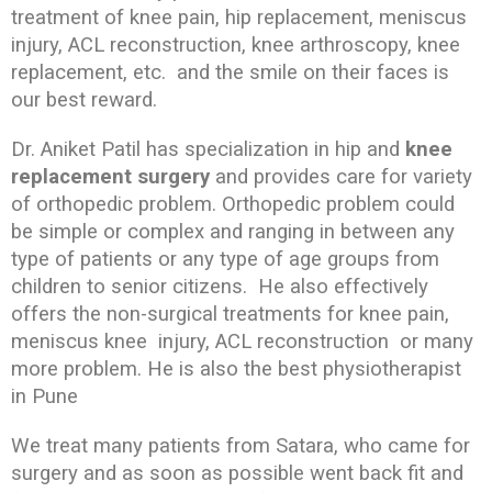
treatment of knee pain, hip replacement, meniscus
injury, ACL reconstruction, knee arthroscopy, knee
replacement, etc. and the smile on their faces is
our best reward.
Dr. Aniket Patil has specialization in hip and
knee
replacement surgery
and provides care for variety
of orthopedic problem. Orthopedic problem could
be simple or complex and ranging in between any
type of patients or any type of age groups from
children to senior citizens. He also effectively
offers the non-surgical treatments for knee pain,
meniscus knee injury, ACL reconstruction or many
more problem. He is also the best physiotherapist
in Pune
We treat many patients from Satara, who came for
surgery and as soon as possible went back fit and