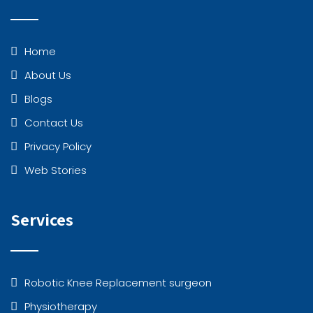
Home
About Us
Blogs
Contact Us
Privacy Policy
Web Stories
Services
Robotic Knee Replacement surgeon
Physiotherapy