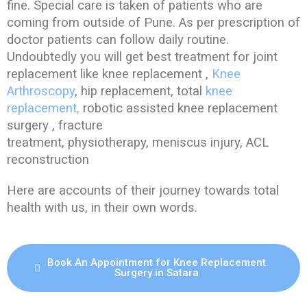
fine. Special care is taken of patients who are
coming from outside of Pune. As per prescription of
doctor patients can follow daily routine.
Undoubtedly you will get best treatment for joint
replacement like knee replacement ,
Knee
Arthroscopy
, hip replacement, total
knee
replacement,
robotic assisted knee replacement
surgery , fracture
treatment, physiotherapy, meniscus injury, ACL
reconstruction
Here are accounts of their journey towards total
health with us, in their own words.
Book An Appointment for Knee Replacement
Surgery in Satara