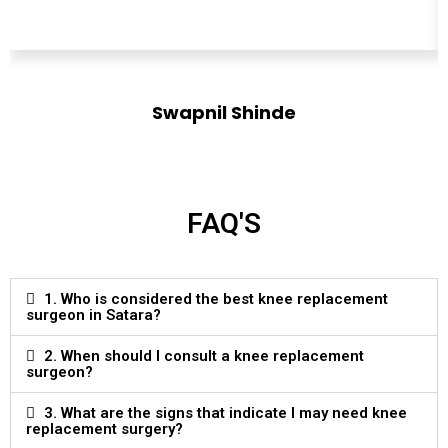
Swapnil Shinde
Designation
FAQ'S
1. Who is considered the best knee replacement
surgeon in Satara?
2. When should I consult a knee replacement
surgeon?
3. What are the signs that indicate I may need knee
replacement surgery?