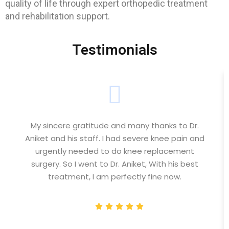
quality of life through expert orthopedic treatment
and rehabilitation support.
Testimonials
My sincere gratitude and many thanks to Dr.
Aniket and his staff. I had severe knee pain and
urgently needed to do knee replacement
surgery. So I went to Dr. Aniket, With his best
treatment, I am perfectly fine now.