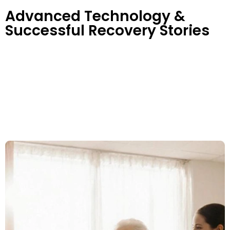
Advanced Technology &
Successful Recovery Stories