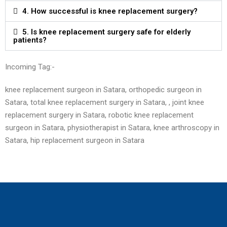
4. How successful is knee replacement surgery?
5. Is knee replacement surgery safe for elderly
patients?
Incoming Tag:-
knee replacement surgeon in Satara, orthopedic surgeon in
Satara, total knee replacement surgery in Satara, , joint knee
replacement surgery in Satara, robotic knee replacement
surgeon in Satara, physiotherapist in Satara, knee arthroscopy in
Satara, hip replacement surgeon in
Satara