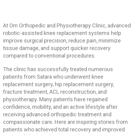
At
Om Orthopedic and Physiotherapy Clinic
, advanced
robotic-assisted knee replacement systems help
improve surgical precision, reduce pain, minimize
tissue damage, and support quicker recovery
compared to conventional procedures.
The clinic has successfully treated numerous
patients from Satara who underwent knee
replacement surgery, hip replacement surgery,
fracture treatment, ACL reconstruction, and
physiotherapy. Many patients have regained
confidence, mobility, and an active lifestyle after
receiving advanced orthopedic treatment and
compassionate care. Here are inspiring stories from
patients who achieved total recovery and improved