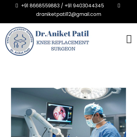
+91 8668559883 / +91 9403044345
draniketpatil12@gmail.com