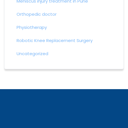
Meniscus injury treatment in Pune
Orthopedic doctor
Physiotherapy
Robotic Knee Replacement Surgery
Uncategorized