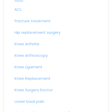
ACL
fracture treatment
Hip replacement surgery
Knee Arthritis
Knee Arthroscopy
Knee Ligament
Knee Replacement
Knee Surgery Doctor
Lower back pain