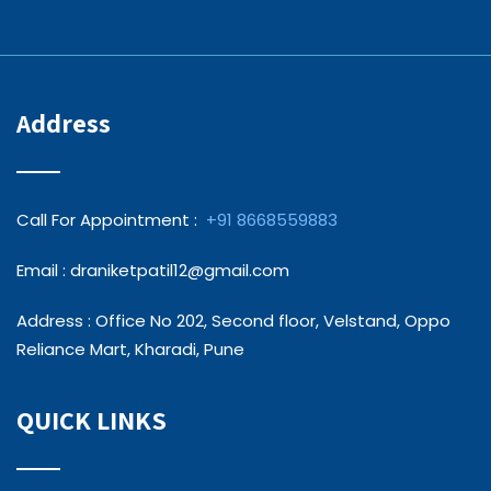
Address
Call For Appointment :
+91 8668559883
Email : draniketpatil12@gmail.com
Address : Office No 202, Second floor, Velstand, Oppo
Reliance Mart, Kharadi, Pune
QUICK LINKS