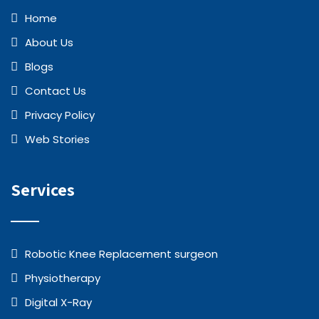
Home
About Us
Blogs
Contact Us
Privacy Policy
Web Stories
Services
Robotic Knee Replacement surgeon
Physiotherapy
Digital X-Ray