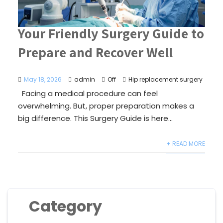
Your Friendly Surgery Guide to
Prepare and Recover Well
May 18, 2026
admin
Off
Hip replacement surgery
Facing a medical procedure can feel
overwhelming. But, proper preparation makes a
big difference. This Surgery Guide is here...
+ READ MORE
Category