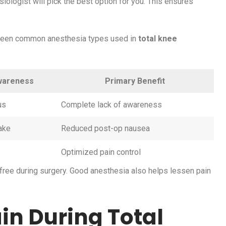
iologist will pick the best option for you. This ensures
ween common anesthesia types used in
total knee
wareness
Primary Benefit
us
Complete lack of awareness
ake
Reduced post-op nausea
Optimized pain control
-free during surgery. Good anesthesia also helps lessen pain
ain During Total