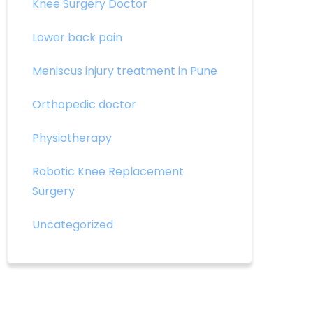
Knee Surgery Doctor
Lower back pain
Meniscus injury treatment in Pune
Orthopedic doctor
Physiotherapy
Robotic Knee Replacement
Surgery
Uncategorized