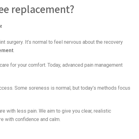
nee replacement?
t
int surgery. It’s normal to feel nervous about the recovery
cement
.
are for your comfort. Today, advanced pain management
success. Some soreness is normal, but today’s methods focus
e with less pain. We aim to give you clear, realistic
re with confidence and calm.