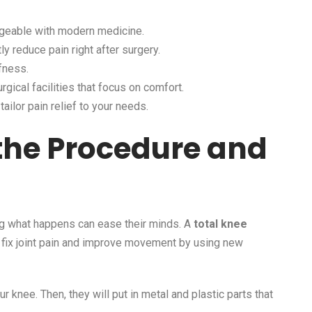
nageable with modern medicine.
 reduce pain right after surgery.
ffness.
rgical facilities that focus on comfort.
ailor pain relief to your needs.
the Procedure and
ng what happens can ease their minds. A
total knee
o fix joint pain and improve movement by using new
knee. Then, they will put in metal and plastic parts that