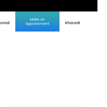
Make an
onial
kharadi
Appointment