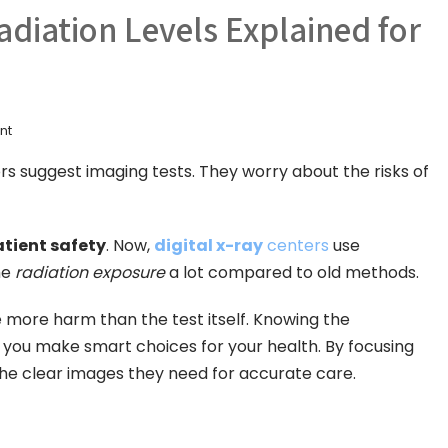
Radiation Levels Explained for
nt
 suggest imaging tests. They worry about the risks of
tient safety
. Now,
digital x-ray
centers
use
he
radiation exposure
a lot compared to old methods.
more harm than the test itself. Knowing the
 you make smart choices for your health. By focusing
the clear images they need for accurate care.