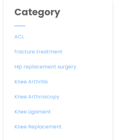
Category
ACL
fracture treatment
Hip replacement surgery
Knee Arthritis
Knee Arthroscopy
Knee Ligament
Knee Replacement