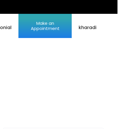
Make an
onial
kharadi
Appointment