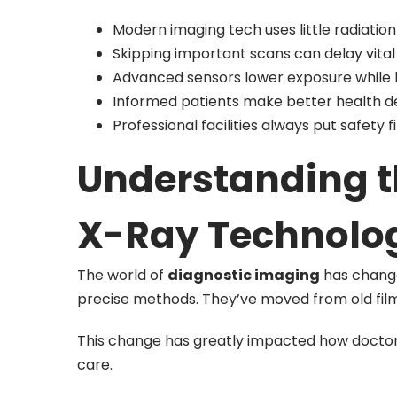
Modern imaging tech uses little radiation
Skipping important scans can delay vital
Advanced sensors lower exposure while k
Informed patients make better health de
Professional facilities always put safety f
Understanding th
X-Ray Technolo
The world of
diagnostic imaging
has changed
precise methods. They’ve moved from old fil
This change has greatly impacted how doctors 
care.