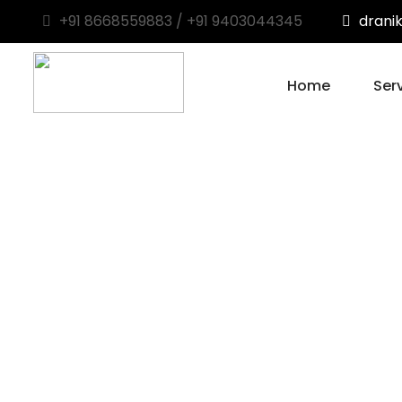
+91 8668559883 / +91 9403044345
drani
Home
Ser