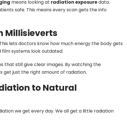
ging
means looking at
radiation exposure
data.
tients safe. This means every scan gets the info
 Millisieverts
This lets doctors know how much energy the body gets
 film systems look outdated.
s that still give clear images. By watching the
 get just the right amount of radiation.
iation to Natural
ation we get every day. We all get a little radiation