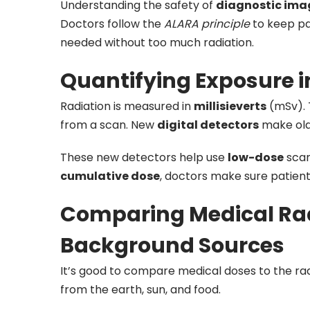
Understanding the safety of
diagnostic ima
Doctors follow the
ALARA principle
to keep pa
needed without too much radiation.
Quantifying Exposure in
Radiation is measured in
millisieverts
(mSv). 
from a scan. New
digital detectors
make old
These new detectors help use
low-dose
scan
cumulative dose
, doctors make sure patients
Comparing Medical Rad
Background Sources
It’s good to compare medical doses to the radi
from the earth, sun, and food.