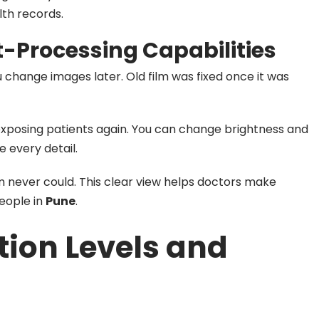
lth records.
-Processing Capabilities
ou change images later. Old film was fixed once it was
exposing patients again. You can change brightness and
 every detail.
m never could. This clear view helps doctors make
people in
Pune
.
tion Levels and