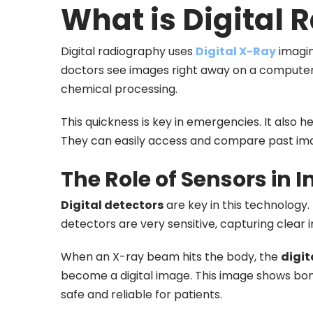
What is Digital
Digital radiography uses
Digital X-Ray
imagin
doctors see images right away on a computer 
chemical processing.
This quickness is key in emergencies. It also h
They can easily access and compare past im
The Role of Sensors in
Digital detectors
are key in this technology.
detectors are very sensitive, capturing clear 
When an X-ray beam hits the body, the
digit
become a digital image. This image shows bone
safe and reliable for patients.