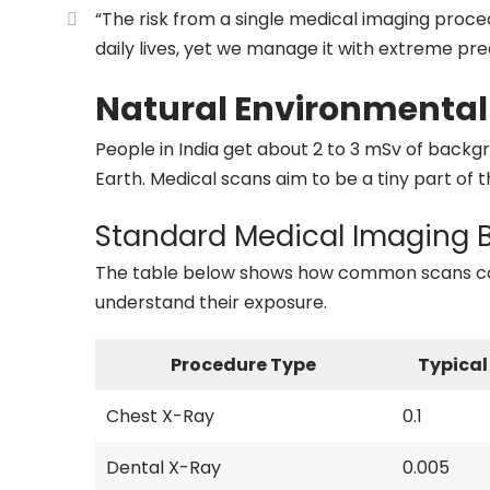
“The risk from a single medical imaging proced
daily lives, yet we manage it with extreme prec
Natural Environmental
People in India get about 2 to 3 mSv of backgro
Earth. Medical scans aim to be a tiny part of th
Standard Medical Imaging
The table below shows how common scans comp
understand their exposure.
Procedure Type
Typical
Chest X-Ray
0.1
Dental X-Ray
0.005