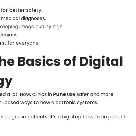
 for better safety.
 medical diagnoses.
eeping image quality high.
cisions.
irst for everyone.
e Basics of Digital
gy
 a lot. Now, clinics in
Pune
use safer and more
m-based ways to new electronic systems.
diagnose patients. It’s a big step forward in patient