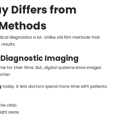
y Differs from
m Methods
al diagnostics a lot. Unlike old film methods that
 results.
n Diagnostic Imaging
e for their films. But,
digital systems
show images
other.
g
today. It lets doctors spend more time with patients
he clinic.
ight away.