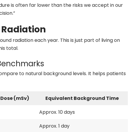
ure is often far lower than the risks we accept in our
ision.”
 Radiation
und radiation each year. This is just part of living on
is total.
 Benchmarks
are to natural background levels. It helps patients
 Dose (mSv)
Equivalent Background Time
Approx. 10 days
Approx. 1 day