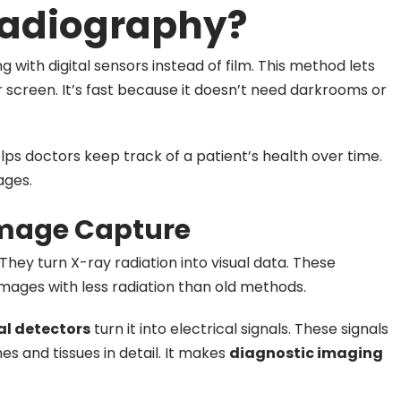
 Radiography?
g with digital sensors instead of film. This method lets
screen. It’s fast because it doesn’t need darkrooms or
elps doctors keep track of a patient’s health over time.
ages.
 Image Capture
 They turn X-ray radiation into visual data. These
images with less radiation than old methods.
al detectors
turn it into electrical signals. These signals
s and tissues in detail. It makes
diagnostic imaging