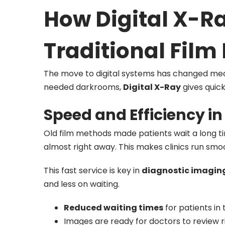
How Digital X-Ra
Traditional Fil
The move to digital systems has changed medic
needed darkrooms,
Digital X-Ray
gives quick
Speed and Efficiency i
Old film methods made patients wait a long tim
almost right away. This makes clinics run smo
This fast service is key in
diagnostic imagin
and less on waiting.
Reduced waiting times
for patients in t
Images are ready for doctors to review r