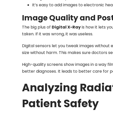
It’s easy to add images to electronic hea
Image Quality and Post
The big plus of
Digital X-Ray
is how it lets y
taken. If it was wrong, it was useless.
Digital sensors let you tweak images without 
size without harm. This makes sure doctors see
High-quality screens show images in a way fil
better diagnoses. It leads to better care for 
Analyzing Radia
Patient Safety