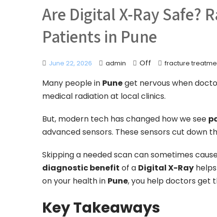
Are Digital X-Ray Safe? 
Patients in Pune
Off
June 22, 2026
admin
fracture treatme
Many people in
Pune
get nervous when doctors
medical radiation at local clinics.
But, modern tech has changed how we see
pa
advanced sensors. These sensors cut down t
Skipping a needed scan can sometimes cause 
diagnostic benefit
of a
Digital X-Ray
helps
on your health in
Pune
, you help doctors get 
Key Takeaways