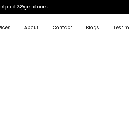
ketpatil12@gmail.com
vices
About
Contact
Blogs
Testim