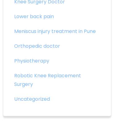
Knee Surgery Doctor
Lower back pain
Meniscus injury treatment in Pune
Orthopedic doctor
Physiotherapy
Robotic Knee Replacement
Surgery
Uncategorized