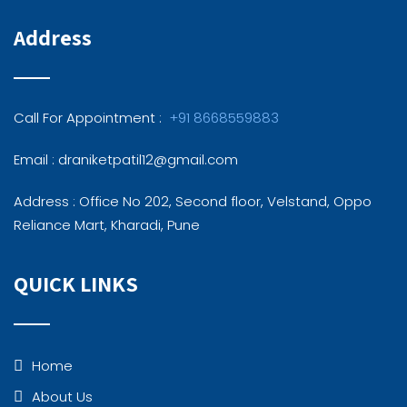
Address
Call For Appointment :
+91 8668559883
Email : draniketpatil12@gmail.com
Address : Office No 202, Second floor, Velstand, Oppo
Reliance Mart, Kharadi, Pune
QUICK LINKS
Home
About Us