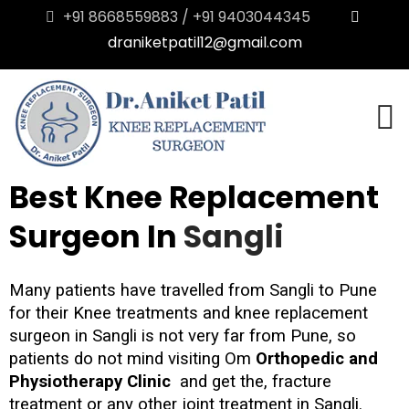
+91 8668559883 / +91 9403044345
draniketpatil12@gmail.com
Best Knee Replacement
Surgeon In
Sangli
Many patients have travelled from Sangli to Pune
for their Knee treatments and knee replacement
surgeon in Sangli is not very far from Pune, so
patients do not mind visiting Om
Orthopedic and
Physiotherapy Clinic
and get the, fracture
treatment or any other joint treatment in Sangli.