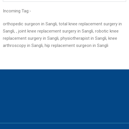
Incoming Tag:-
orthopedic surgeon in Sangli, total knee replacement surgery in
Sangli, , joint knee replacement surgery in Sangli, robotic knee
replacement surgery in Sangli, physiotherapist in Sangli, knee
arthroscopy in Sangli, hip replacement surgeon in
Sangli