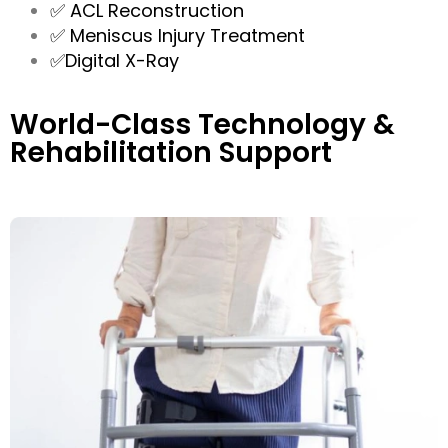
✅ ACL Reconstruction
✅ Meniscus Injury Treatment
✅Digital X-Ray
World-Class Technology &
Rehabilitation Support