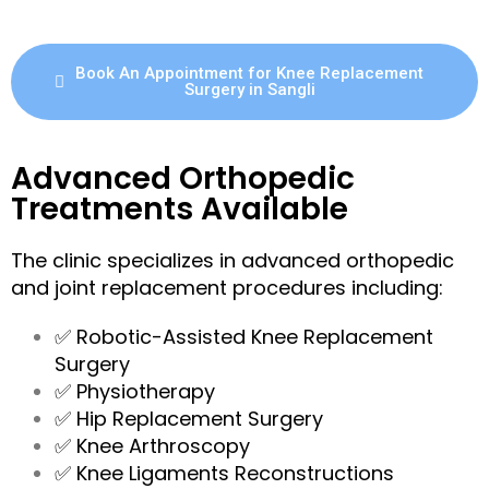
Book An Appointment for Knee Replacement
Surgery in Sangli
Advanced Orthopedic
Treatments Available
The clinic specializes in advanced orthopedic
and joint replacement procedures including:
✅ Robotic-Assisted Knee Replacement
Surgery
✅ Physiotherapy
✅ Hip Replacement Surgery
✅ Knee Arthroscopy
✅ Knee Ligaments Reconstructions