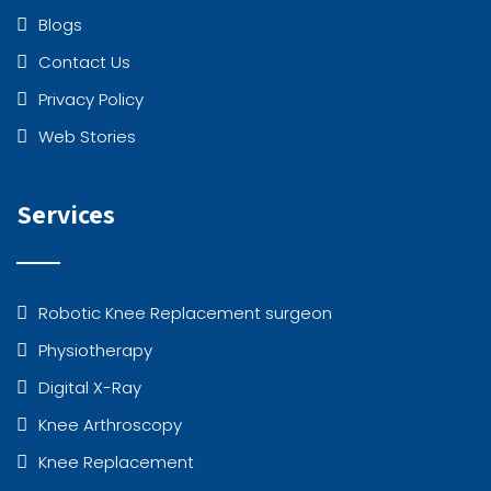
Blogs
Contact Us
Privacy Policy
Web Stories
Services
Robotic Knee Replacement surgeon
Physiotherapy
Digital X-Ray
Knee Arthroscopy
Knee Replacement