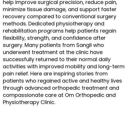
help improve surgical precision, reduce pain,
minimize tissue damage, and support faster
recovery compared to conventional surgery
methods. Dedicated physiotherapy and
rehabilitation programs help patients regain
flexibility, strength, and confidence after
surgery. Many patients from Sangli who
underwent treatment at the clinic have
successfully returned to their normal daily
activities with improved mobility and long-term
pain relief. Here are inspiring stories from
patients who regained active and healthy lives
through advanced orthopedic treatment and
compassionate care at
Om Orthopedic and
Physiotherapy Clinic
.