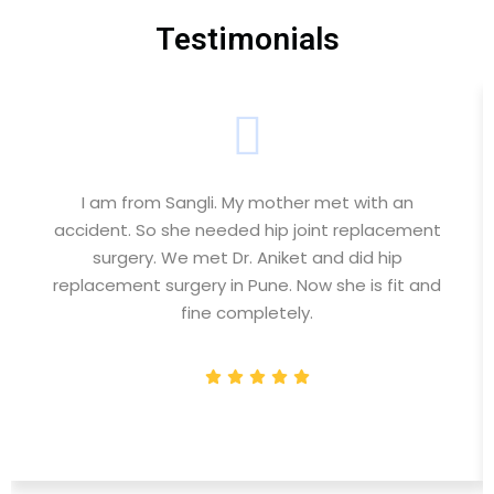
Testimonials
I am from Sangli. My mother met with an
accident. So she needed hip joint replacement
surgery. We met Dr. Aniket and did hip
replacement surgery in Pune. Now she is fit and
fine completely.