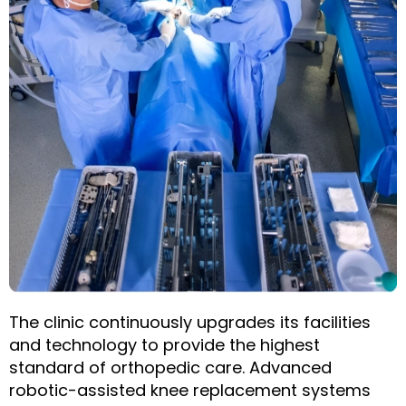
The clinic continuously upgrades its facilities
and technology to provide the highest
standard of orthopedic care. Advanced
robotic-assisted knee replacement systems