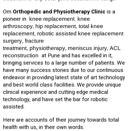
Om
Orthopedic and Physiotherapy Clinic
is a
pioneer in
knee replacement
,
knee
arthroscopy, hip replacement, total knee
replacement, robotic assisted knee replacement
surgery
, fracture
treatment, physiotherapy, meniscus injury, ACL
reconstruction
at Pune and has excelled in it,
bringing services to a large number of patients. We
have many success stories due to our continuous
endeavor in providing latest state of art technology
and best world class facilities. We provide unique
clinical experience and cutting edge medical
technology, and have set the bar for robotic
assisted.
Here are accounts of their journey towards total
health with us, in their own words.