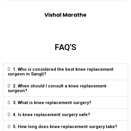
Vishal Marathe
Designation
FAQ'S
1. Who is considered the best knee replacement
surgeon in Sangli?
2. When should I consult a knee replacement
surgeon?
3. What is knee replacement surgery?
4. Is knee replacement surgery safe?
5. How long does knee replacement surgery take?